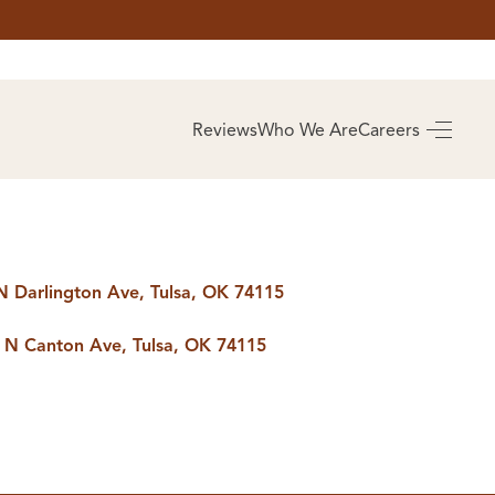
AS
BUYING
Reviews
Who We Are
Careers
BUY A HOME
RROW
REAL ESTATE
E
GLOSSARY
PREFERRED
ULSA
PARTNERS
SA
N Darlington Ave, Tulsa, OK 74115
 N Canton Ave, Tulsa, OK 74115
ALUE
ABOUT US
WHO WE ARE
REVIEWS
COMMUNITY
SPONSORSHIPS