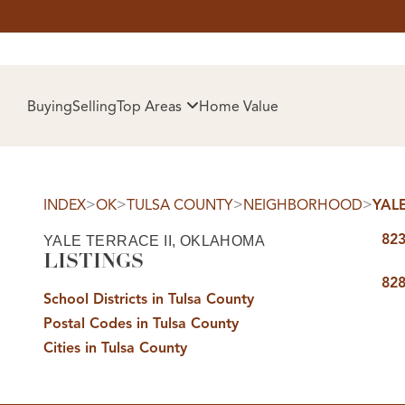
HOM
Buying
Selling
Top Areas
Home Value
>
>
>
>
INDEX
OK
TULSA COUNTY
NEIGHBORHOOD
YALE
823
YALE TERRACE II, OKLAHOMA
LISTINGS
828
School Districts in Tulsa County
Postal Codes in Tulsa County
SELL
Cities in Tulsa County