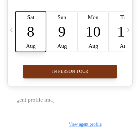
FOLLOW US