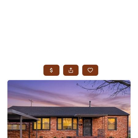
HOME
SEARCH LISTINGS
SEARCH ALL LISTINGS
SEARCH BIXBY
SEARCH BROKEN ARROW
SEARCH CLAREMORE
SEARCH JENKS
SEARCH MIDTOWN TULSA
SEARCH OWASSO
SEARCH SOUTH TULSA
TOP AREAS
BIXBY
BROKEN ARROW
CLAREMORE
JENKS
MIDTOWN TULSA
OWASSO
SOUTH TULSA
BUYING