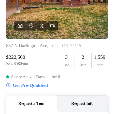
BUY A HOME
REAL ESTATE GLOSSARY
PREFERRED PARTNERS
SELLING
FINANCING
HOME VALUE
ABOUT US
WHO WE ARE
REVIEWS
COMMUNITY SPONSORSHIPS
CAREERS
BLOG
CONNECT
CONTACT
admin@aussieret.com
ADDRESS
,