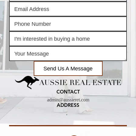
Send Us A Message
AUSSIE REAL ESTATE
CONTACT
admin@aussieret.com
ADDRESS
,