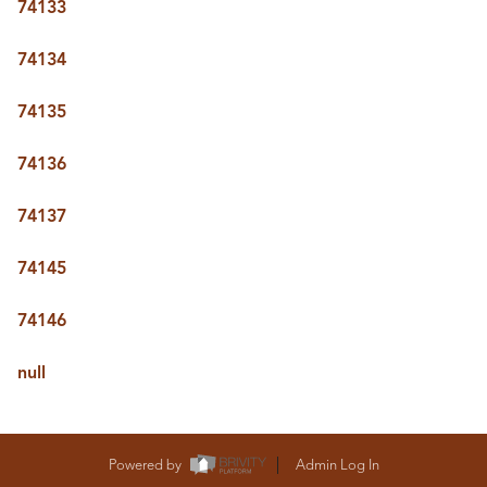
74133
74134
74135
74136
74137
74145
74146
null
Powered by
Admin Log In