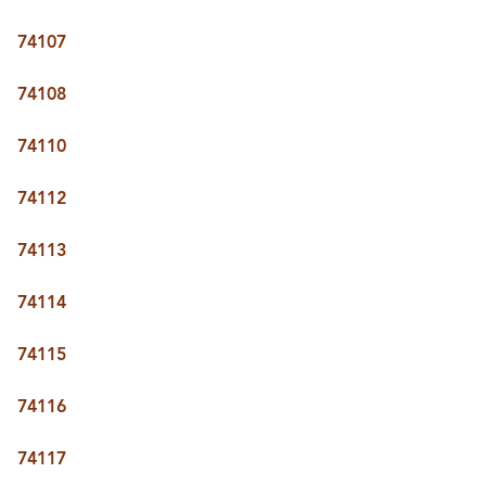
74107
74108
74110
74112
74113
74114
74115
74116
74117