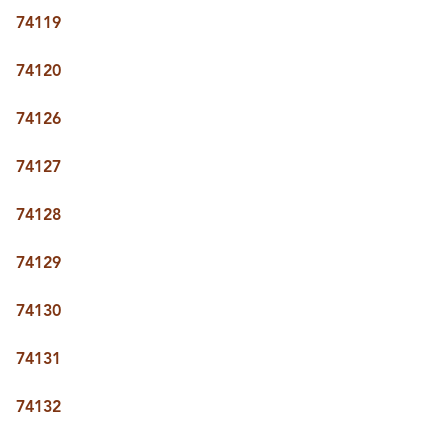
74119
74120
74126
74127
74128
74129
74130
74131
74132