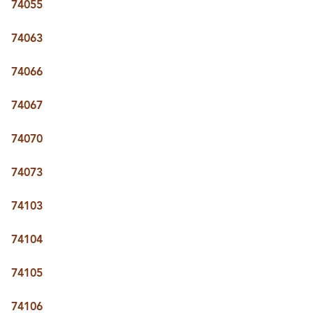
FOLLOW US
74055
74063
74066
74067
74070
74073
74103
74104
74105
74106