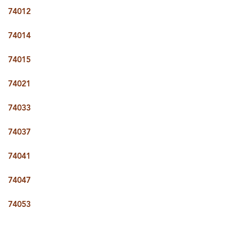
BUY A HOME
74012
REAL ESTATE GLOSSARY
PREFERRED PARTNERS
74014
SELLING
FINANCING
74015
HOME VALUE
ABOUT US
74021
WHO WE ARE
REVIEWS
74033
COMMUNITY SPONSORSHIPS
CAREERS
BLOG
74037
CONNECT
74041
74047
CONTACT
admin@aussieret.com
74053
ADDRESS
,