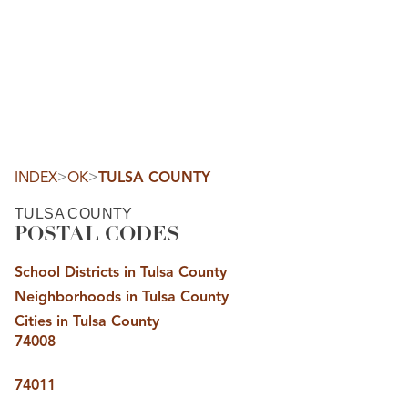
HOME
SEARCH LISTINGS
SEARCH ALL LISTINGS
SEARCH BIXBY
SEARCH BROKEN ARROW
SEARCH CLAREMORE
>
>
INDEX
OK
TULSA COUNTY
SEARCH JENKS
SEARCH MIDTOWN TULSA
TULSA COUNTY
SEARCH OWASSO
POSTAL CODES
SEARCH SOUTH TULSA
TOP AREAS
School Districts in Tulsa County
BIXBY
Neighborhoods in Tulsa County
BROKEN ARROW
CLAREMORE
Cities in Tulsa County
JENKS
74008
MIDTOWN TULSA
OWASSO
SOUTH TULSA
74011
BUYING