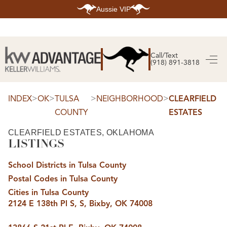
Aussie VIP
HOME
SEARCH LISTINGS
Call/Text
(918) 891-3818
SEARCH ALL LISTINGS
SEARCH BIXBY
SEARCH BROKEN ARROW
SEARCH CLAREMORE
>
>
>
>
INDEX
OK
TULSA
NEIGHBORHOOD
CLEARFIELD
SEARCH JENKS
COUNTY
ESTATES
SEARCH MIDTOWN TULSA
SEARCH OWASSO
SEARCH SOUTH TULSA
CLEARFIELD ESTATES, OKLAHOMA
LISTINGS
TOP AREAS
BIXBY
School Districts in Tulsa County
BROKEN ARROW
CLAREMORE
Postal Codes in Tulsa County
JENKS
MIDTOWN TULSA
Cities in Tulsa County
OWASSO
2124 E 138th Pl S, S, Bixby, OK 74008
SOUTH TULSA
BUYING