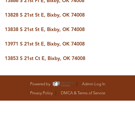
13866 S 21st Pl E, Bixby, OK 74008
BUY A HOME
REAL ESTATE GLOSSARY
13828 S 21st St E, Bixby, OK 74008
PREFERRED PARTNERS
SELLING
13838 S 21st St E, Bixby, OK 74008
FINANCING
HOME VALUE
13971 S 21st St E, Bixby, OK 74008
ABOUT US
WHO WE ARE
13853 S 21st Ct E, Bixby, OK 74008
REVIEWS
COMMUNITY SPONSORSHIPS
CAREERS
BLOG
Powered by
Admin Log In
CONNECT
Privacy Policy
DMCA & Terms of Service
CONTACT
admin@aussieret.com
ADDRESS
,