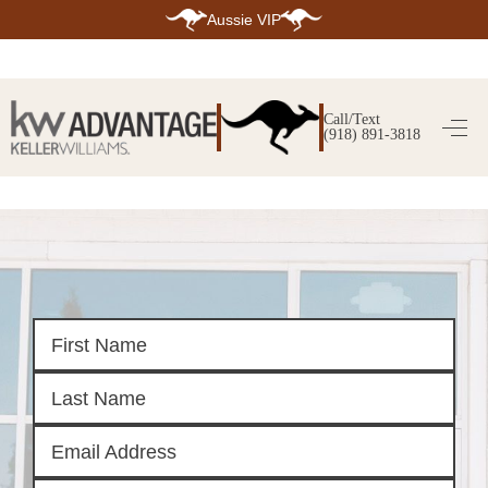
Aussie VIP
HOME
SEARCH LISTINGS
Call/Text
(918) 891-3818
SEARCH ALL LISTINGS
SEARCH BIXBY
SEARCH BROKEN ARROW
SEARCH CLAREMORE
SEARCH JENKS
SEARCH MIDTOWN TULSA
SEARCH OWASSO
SEARCH SOUTH TULSA
TOP AREAS
BIXBY
BROKEN ARROW
CLAREMORE
JENKS
MIDTOWN TULSA
OWASSO
SOUTH TULSA
BUYING