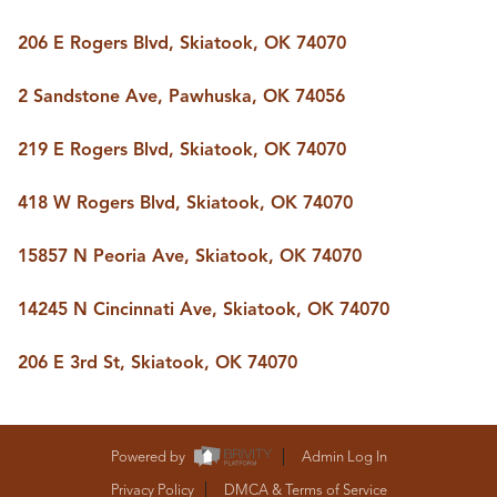
206 E Rogers Blvd, Skiatook, OK 74070
2 Sandstone Ave, Pawhuska, OK 74056
219 E Rogers Blvd, Skiatook, OK 74070
418 W Rogers Blvd, Skiatook, OK 74070
15857 N Peoria Ave, Skiatook, OK 74070
14245 N Cincinnati Ave, Skiatook, OK 74070
206 E 3rd St, Skiatook, OK 74070
Powered by
Admin Log In
Privacy Policy
DMCA & Terms of Service