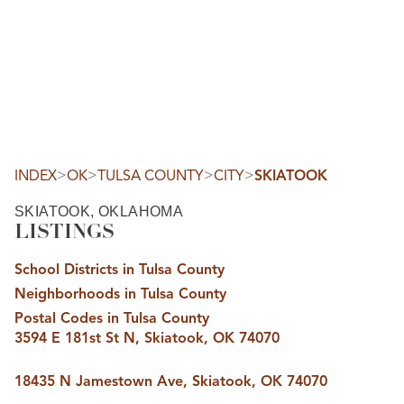
HOME
SEARCH LISTINGS
SEARCH ALL LISTINGS
SEARCH BIXBY
SEARCH BROKEN ARROW
SEARCH CLAREMORE
>
>
>
>
INDEX
OK
TULSA COUNTY
CITY
SKIATOOK
SEARCH JENKS
SEARCH MIDTOWN TULSA
SKIATOOK, OKLAHOMA
SEARCH OWASSO
LISTINGS
SEARCH SOUTH TULSA
TOP AREAS
School Districts in Tulsa County
BIXBY
Neighborhoods in Tulsa County
BROKEN ARROW
CLAREMORE
Postal Codes in Tulsa County
JENKS
3594 E 181st St N, Skiatook, OK 74070
MIDTOWN TULSA
OWASSO
SOUTH TULSA
18435 N Jamestown Ave, Skiatook, OK 74070
BUYING