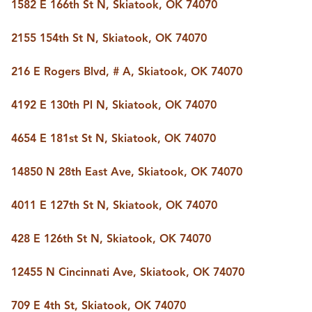
FOLLOW US
1582 E 166th St N, Skiatook, OK 74070
2155 154th St N, Skiatook, OK 74070
216 E Rogers Blvd, # A, Skiatook, OK 74070
4192 E 130th Pl N, Skiatook, OK 74070
4654 E 181st St N, Skiatook, OK 74070
14850 N 28th East Ave, Skiatook, OK 74070
4011 E 127th St N, Skiatook, OK 74070
428 E 126th St N, Skiatook, OK 74070
12455 N Cincinnati Ave, Skiatook, OK 74070
709 E 4th St, Skiatook, OK 74070