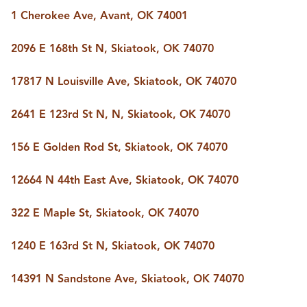
BUY A HOME
1 Cherokee Ave, Avant, OK 74001
REAL ESTATE GLOSSARY
PREFERRED PARTNERS
2096 E 168th St N, Skiatook, OK 74070
SELLING
FINANCING
17817 N Louisville Ave, Skiatook, OK 74070
HOME VALUE
ABOUT US
2641 E 123rd St N, N, Skiatook, OK 74070
WHO WE ARE
REVIEWS
156 E Golden Rod St, Skiatook, OK 74070
COMMUNITY SPONSORSHIPS
CAREERS
BLOG
12664 N 44th East Ave, Skiatook, OK 74070
CONNECT
322 E Maple St, Skiatook, OK 74070
1240 E 163rd St N, Skiatook, OK 74070
CONTACT
admin@aussieret.com
14391 N Sandstone Ave, Skiatook, OK 74070
ADDRESS
,