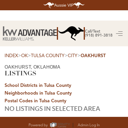
Aussie VIP
HOME
SEARCH LISTINGS
Call/Text
(918) 891-3818
SEARCH ALL LISTINGS
SEARCH BIXBY
SEARCH BROKEN ARROW
SEARCH CLAREMORE
>
>
>
>
INDEX
OK
TULSA COUNTY
CITY
OAKHURST
SEARCH JENKS
SEARCH MIDTOWN TULSA
OAKHURST, OKLAHOMA
SEARCH OWASSO
LISTINGS
SEARCH SOUTH TULSA
TOP AREAS
School Districts in Tulsa County
BIXBY
Neighborhoods in Tulsa County
BROKEN ARROW
CLAREMORE
Postal Codes in Tulsa County
JENKS
NO LISTINGS IN SELECTED AREA
MIDTOWN TULSA
OWASSO
SOUTH TULSA
BUYING
Powered by
Admin Log In