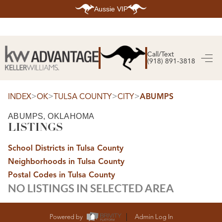
Aussie VIP
HOME
SEARCH LISTINGS
Call/Text
(918) 891-3818
SEARCH ALL LISTINGS
SEARCH BIXBY
SEARCH BROKEN ARROW
SEARCH CLAREMORE
>
>
>
>
INDEX
OK
TULSA COUNTY
CITY
ABUMPS
SEARCH JENKS
SEARCH MIDTOWN TULSA
ABUMPS, OKLAHOMA
SEARCH OWASSO
LISTINGS
SEARCH SOUTH TULSA
TOP AREAS
School Districts in Tulsa County
BIXBY
Neighborhoods in Tulsa County
BROKEN ARROW
CLAREMORE
Postal Codes in Tulsa County
JENKS
NO LISTINGS IN SELECTED AREA
MIDTOWN TULSA
OWASSO
SOUTH TULSA
BUYING
Powered by
Admin Log In