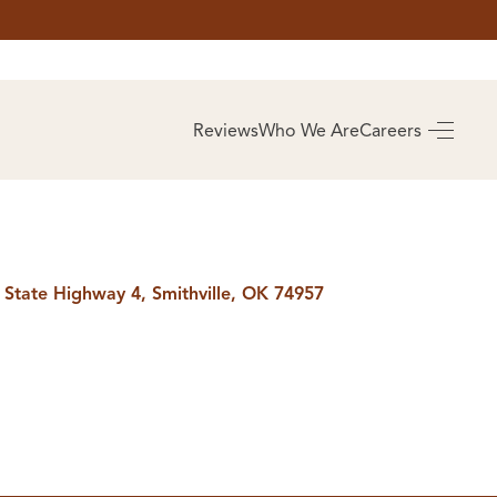
AS
BUYING
Reviews
Who We Are
Careers
BUY A HOME
RROW
REAL ESTATE
E
GLOSSARY
PREFERRED
ULSA
PARTNERS
SA
 State Highway 4, Smithville, OK 74957
ALUE
ABOUT US
WHO WE ARE
REVIEWS
COMMUNITY
SPONSORSHIPS