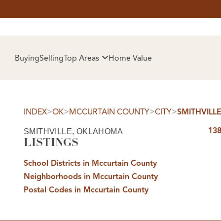
HOM
Buying
Selling
Top Areas
Home Value
>
>
>
>
INDEX
OK
MCCURTAIN COUNTY
CITY
SMITHVILL
138
SMITHVILLE, OKLAHOMA
LISTINGS
School Districts in Mccurtain County
Neighborhoods in Mccurtain County
SELL
Postal Codes in Mccurtain County