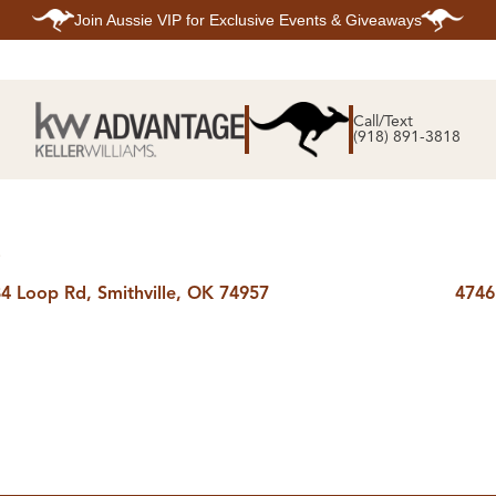
Join
Aussie VIP
for Exclusive Events & Giveaways
E
SEARCH
TOP ARE
LISTINGS
Call/Text
BIXBY
(918) 891-3818
BROKEN A
SEARCH ALL
CLAREMOR
LISTINGS
JENKS
SEARCH BIXBY
MIDTOWN T
SEARCH BROKEN
OWASSO
ARROW
SOUTH TUL
SEARCH
E
CLAREMORE
SEARCH JENKS
4 Loop Rd, Smithville, OK 74957
4746
SEARCH MIDTOWN
TULSA
SEARCH OWASSO
SEARCH SOUTH
TULSA
ING
FINANCING
HOME V