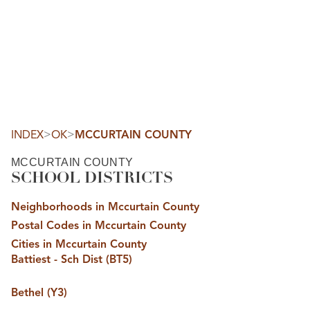
HOME
SEARCH LISTINGS
SEARCH ALL LISTINGS
SEARCH BIXBY
SEARCH BROKEN ARROW
SEARCH CLAREMORE
>
>
INDEX
OK
MCCURTAIN COUNTY
SEARCH JENKS
SEARCH MIDTOWN TULSA
MCCURTAIN COUNTY
SEARCH OWASSO
SCHOOL DISTRICTS
SEARCH SOUTH TULSA
TOP AREAS
Neighborhoods in Mccurtain County
BIXBY
Postal Codes in Mccurtain County
BROKEN ARROW
CLAREMORE
Cities in Mccurtain County
JENKS
Battiest - Sch Dist (BT5)
MIDTOWN TULSA
OWASSO
SOUTH TULSA
Bethel (Y3)
BUYING