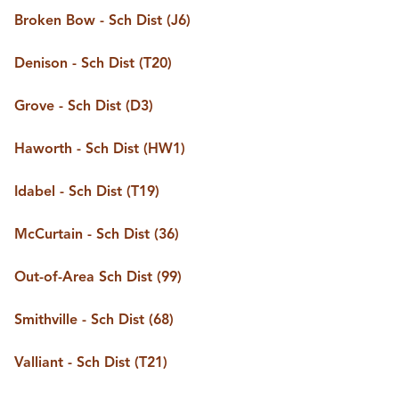
BUY A HOME
Broken Bow - Sch Dist (J6)
REAL ESTATE GLOSSARY
PREFERRED PARTNERS
Denison - Sch Dist (T20)
SELLING
FINANCING
Grove - Sch Dist (D3)
HOME VALUE
ABOUT US
Haworth - Sch Dist (HW1)
WHO WE ARE
REVIEWS
Idabel - Sch Dist (T19)
COMMUNITY SPONSORSHIPS
CAREERS
BLOG
McCurtain - Sch Dist (36)
CONNECT
Out-of-Area Sch Dist (99)
Smithville - Sch Dist (68)
CONTACT
admin@aussieret.com
Valliant - Sch Dist (T21)
ADDRESS
,