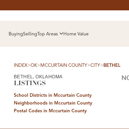
HOM
Buying
Selling
Top Areas
Home Value
>
>
>
>
INDEX
OK
MCCURTAIN COUNTY
CITY
BETHEL
BETHEL, OKLAHOMA
NO
LISTINGS
School Districts in Mccurtain County
Neighborhoods in Mccurtain County
SELL
Postal Codes in Mccurtain County