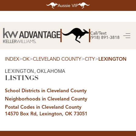
Aussie VIP
HOME
SEARCH LISTINGS
Call/Text
(918) 891-3818
SEARCH ALL LISTINGS
SEARCH BIXBY
SEARCH BROKEN ARROW
SEARCH CLAREMORE
>
>
>
>
INDEX
OK
CLEVELAND COUNTY
CITY
LEXINGTON
SEARCH JENKS
SEARCH MIDTOWN TULSA
LEXINGTON, OKLAHOMA
SEARCH OWASSO
LISTINGS
SEARCH SOUTH TULSA
TOP AREAS
School Districts in Cleveland County
BIXBY
Neighborhoods in Cleveland County
BROKEN ARROW
CLAREMORE
Postal Codes in Cleveland County
JENKS
14570 Box Rd, Lexington, OK 73051
MIDTOWN TULSA
OWASSO
SOUTH TULSA
BUYING