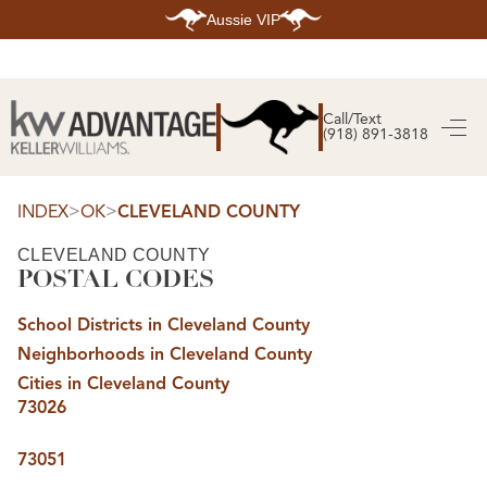
Aussie VIP
HOME
SEARCH LISTINGS
Call/Text
(918) 891-3818
SEARCH ALL LISTINGS
SEARCH BIXBY
SEARCH BROKEN ARROW
SEARCH CLAREMORE
>
>
INDEX
OK
CLEVELAND COUNTY
SEARCH JENKS
SEARCH MIDTOWN TULSA
CLEVELAND COUNTY
SEARCH OWASSO
POSTAL CODES
SEARCH SOUTH TULSA
TOP AREAS
School Districts in Cleveland County
BIXBY
Neighborhoods in Cleveland County
BROKEN ARROW
CLAREMORE
Cities in Cleveland County
JENKS
73026
MIDTOWN TULSA
OWASSO
SOUTH TULSA
73051
BUYING