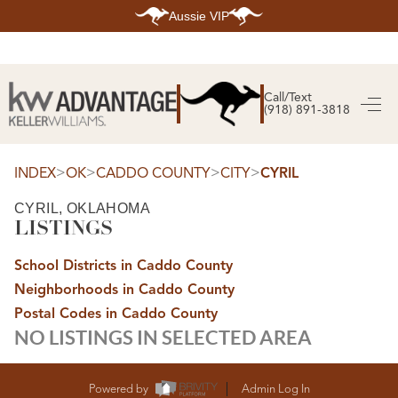
Aussie VIP
HOME
SEARCH LISTINGS
Call/Text
(918) 891-3818
SEARCH ALL LISTINGS
SEARCH BIXBY
SEARCH BROKEN ARROW
SEARCH CLAREMORE
>
>
>
>
INDEX
OK
CADDO COUNTY
CITY
CYRIL
SEARCH JENKS
SEARCH MIDTOWN TULSA
CYRIL, OKLAHOMA
SEARCH OWASSO
LISTINGS
SEARCH SOUTH TULSA
TOP AREAS
School Districts in Caddo County
BIXBY
Neighborhoods in Caddo County
BROKEN ARROW
CLAREMORE
Postal Codes in Caddo County
JENKS
NO LISTINGS IN SELECTED AREA
MIDTOWN TULSA
OWASSO
SOUTH TULSA
BUYING
Powered by
Admin Log In