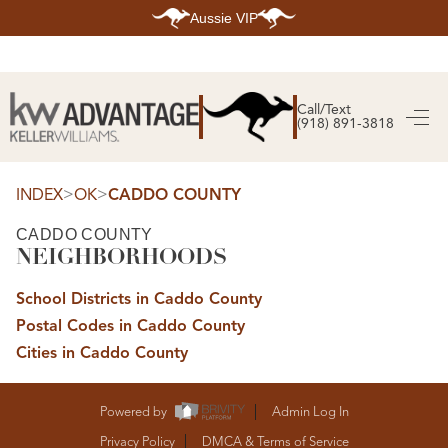
Aussie VIP
HOME
SEARCH LISTINGS
Call/Text
(918) 891-3818
SEARCH ALL LISTINGS
SEARCH BIXBY
SEARCH BROKEN ARROW
SEARCH CLAREMORE
>
>
INDEX
OK
CADDO COUNTY
SEARCH JENKS
SEARCH MIDTOWN TULSA
CADDO COUNTY
SEARCH OWASSO
NEIGHBORHOODS
SEARCH SOUTH TULSA
TOP AREAS
School Districts in Caddo County
BIXBY
Postal Codes in Caddo County
BROKEN ARROW
CLAREMORE
Cities in Caddo County
JENKS
MIDTOWN TULSA
OWASSO
SOUTH TULSA
Powered by
Admin Log In
BUYING
Privacy Policy
DMCA & Terms of Service