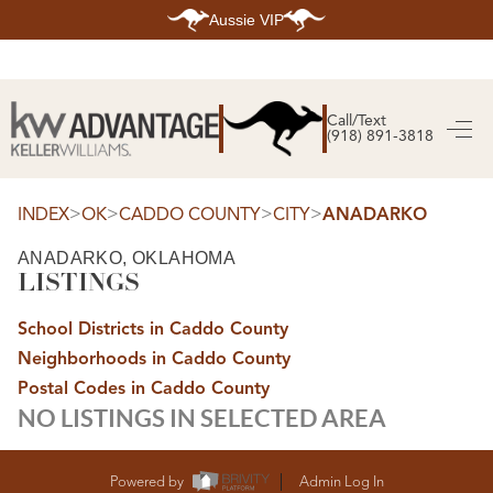
Aussie VIP
HOME
SEARCH LISTINGS
Call/Text
(918) 891-3818
SEARCH ALL LISTINGS
SEARCH BIXBY
SEARCH BROKEN ARROW
SEARCH CLAREMORE
>
>
>
>
INDEX
OK
CADDO COUNTY
CITY
ANADARKO
SEARCH JENKS
SEARCH MIDTOWN TULSA
ANADARKO, OKLAHOMA
SEARCH OWASSO
LISTINGS
SEARCH SOUTH TULSA
TOP AREAS
School Districts in Caddo County
BIXBY
Neighborhoods in Caddo County
BROKEN ARROW
CLAREMORE
Postal Codes in Caddo County
JENKS
NO LISTINGS IN SELECTED AREA
MIDTOWN TULSA
OWASSO
SOUTH TULSA
BUYING
Powered by
Admin Log In