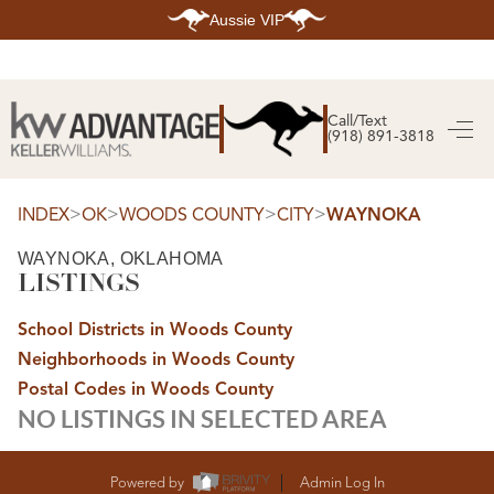
Aussie VIP
HOME
SEARCH LISTINGS
Call/Text
(918) 891-3818
SEARCH ALL LISTINGS
SEARCH BIXBY
SEARCH BROKEN ARROW
SEARCH CLAREMORE
>
>
>
>
INDEX
OK
WOODS COUNTY
CITY
WAYNOKA
SEARCH JENKS
SEARCH MIDTOWN TULSA
WAYNOKA, OKLAHOMA
SEARCH OWASSO
LISTINGS
SEARCH SOUTH TULSA
TOP AREAS
School Districts in Woods County
BIXBY
Neighborhoods in Woods County
BROKEN ARROW
CLAREMORE
Postal Codes in Woods County
JENKS
NO LISTINGS IN SELECTED AREA
MIDTOWN TULSA
OWASSO
SOUTH TULSA
BUYING
Powered by
Admin Log In