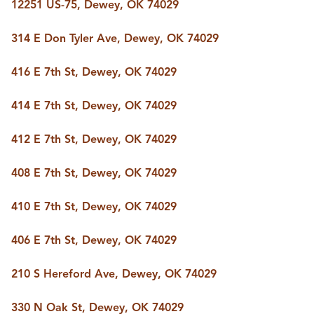
FOLLOW US
12251 US-75, Dewey, OK 74029
314 E Don Tyler Ave, Dewey, OK 74029
416 E 7th St, Dewey, OK 74029
414 E 7th St, Dewey, OK 74029
412 E 7th St, Dewey, OK 74029
408 E 7th St, Dewey, OK 74029
410 E 7th St, Dewey, OK 74029
406 E 7th St, Dewey, OK 74029
210 S Hereford Ave, Dewey, OK 74029
330 N Oak St, Dewey, OK 74029