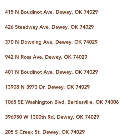
415 N Boudinot Ave, Dewey, OK 74029
426 Steadway Ave, Dewey, OK 74029
370 N Downing Ave, Dewey, OK 74029
942 N Ross Ave, Dewey, OK 74029
401 N Boudinot Ave, Dewey, OK 74029
13908 N 3973 Dr, Dewey, OK 74029
1065 SE Washington Blvd, Bartlesville, OK 74006
396950 W 1300th Rd, Dewey, OK 74029
205 S Creek St, Dewey, OK 74029