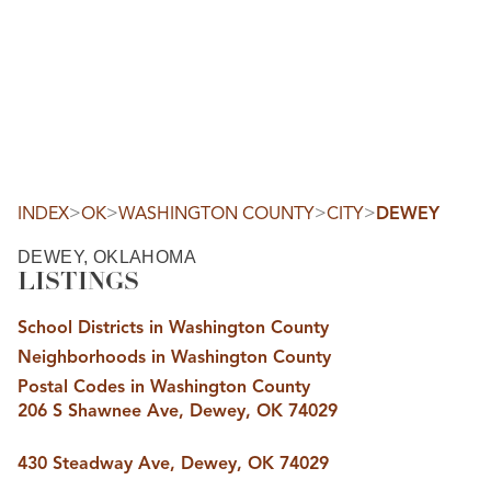
HOME
SEARCH LISTINGS
SEARCH ALL LISTINGS
SEARCH BIXBY
SEARCH BROKEN ARROW
SEARCH CLAREMORE
>
>
>
>
INDEX
OK
WASHINGTON COUNTY
CITY
DEWEY
SEARCH JENKS
SEARCH MIDTOWN TULSA
DEWEY, OKLAHOMA
SEARCH OWASSO
LISTINGS
SEARCH SOUTH TULSA
TOP AREAS
School Districts in Washington County
BIXBY
Neighborhoods in Washington County
BROKEN ARROW
CLAREMORE
Postal Codes in Washington County
JENKS
206 S Shawnee Ave, Dewey, OK 74029
MIDTOWN TULSA
OWASSO
SOUTH TULSA
430 Steadway Ave, Dewey, OK 74029
BUYING