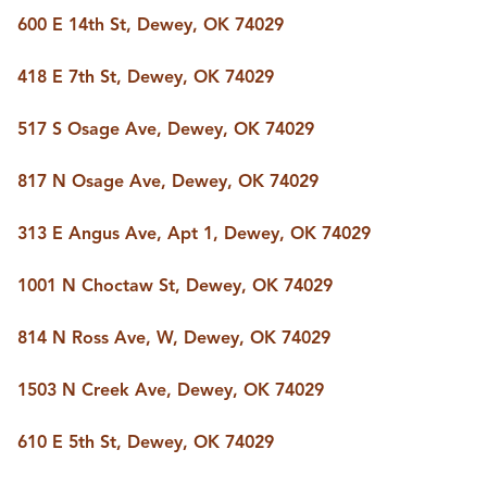
BUY A HOME
600 E 14th St, Dewey, OK 74029
REAL ESTATE GLOSSARY
PREFERRED PARTNERS
418 E 7th St, Dewey, OK 74029
SELLING
FINANCING
517 S Osage Ave, Dewey, OK 74029
HOME VALUE
ABOUT US
817 N Osage Ave, Dewey, OK 74029
WHO WE ARE
REVIEWS
313 E Angus Ave, Apt 1, Dewey, OK 74029
COMMUNITY SPONSORSHIPS
CAREERS
BLOG
1001 N Choctaw St, Dewey, OK 74029
CONNECT
814 N Ross Ave, W, Dewey, OK 74029
1503 N Creek Ave, Dewey, OK 74029
CONTACT
admin@aussieret.com
610 E 5th St, Dewey, OK 74029
ADDRESS
,