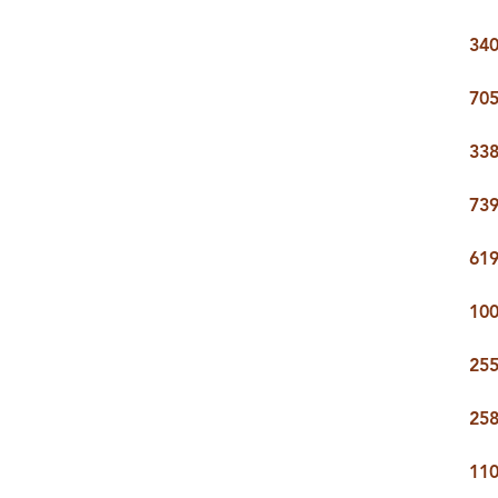
340
705
338
739
619
100
255
258
110