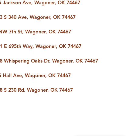
S Jackson Ave, Wagoner, OK 74467
3 S 340 Ave, Wagoner, OK 74467
NW 7th St, Wagoner, OK 74467
1 E 695th Way, Wagoner, OK 74467
8 Whispering Oaks Dr, Wagoner, OK 74467
S Hall Ave, Wagoner, OK 74467
8 S 230 Rd, Wagoner, OK 74467