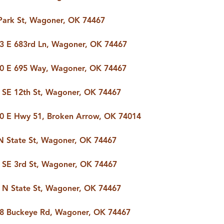
Park St, Wagoner, OK 74467
3 E 683rd Ln, Wagoner, OK 74467
0 E 695 Way, Wagoner, OK 74467
 SE 12th St, Wagoner, OK 74467
0 E Hwy 51, Broken Arrow, OK 74014
N State St, Wagoner, OK 74467
 SE 3rd St, Wagoner, OK 74467
 N State St, Wagoner, OK 74467
8 Buckeye Rd, Wagoner, OK 74467