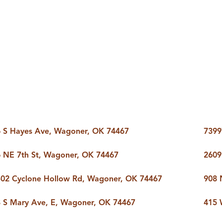
E
SEARCH
TOP ARE
LISTINGS
BIXBY
BROKEN A
SEARCH ALL
CLAREMOR
LISTINGS
JENKS
SEARCH BIXBY
MIDTOWN T
SEARCH BROKEN
OWASSO
ARROW
SOUTH TUL
SEARCH
CLAREMORE
SEARCH JENKS
 S Hayes Ave, Wagoner, OK 74467
7399
SEARCH MIDTOWN
TULSA
SEARCH OWASSO
 NE 7th St, Wagoner, OK 74467
2609
SEARCH SOUTH
TULSA
ING
FINANCING
HOME V
02 Cyclone Hollow Rd, Wagoner, OK 74467
908 
 S Mary Ave, E, Wagoner, OK 74467
415 