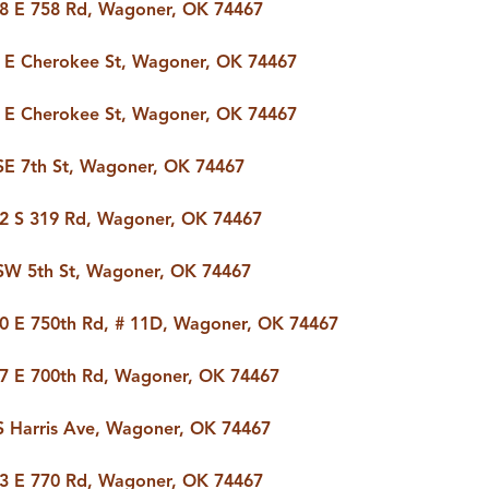
8 E 758 Rd, Wagoner, OK 74467
T
 E Cherokee St, Wagoner, OK 74467
FOLLOW US
 E Cherokee St, Wagoner, OK 74467
SE 7th St, Wagoner, OK 74467
2 S 319 Rd, Wagoner, OK 74467
SW 5th St, Wagoner, OK 74467
0 E 750th Rd, # 11D, Wagoner, OK 74467
7 E 700th Rd, Wagoner, OK 74467
S Harris Ave, Wagoner, OK 74467
3 E 770 Rd, Wagoner, OK 74467