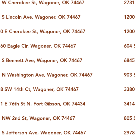
 W Cherokee St, Wagoner, OK 74467
2731
ERS
BLOG
CONNEC
 S Lincoln Ave, Wagoner, OK 74467
1200
ADDRESS
0 E Cherokee St, Wagoner, OK 74467
1200
et.com
,
60 Eagle Cir, Wagoner, OK 74467
604 
 S Bennett Ave, Wagoner, OK 74467
6845
2 N Washington Ave, Wagoner, OK 74467
903 
8 SW 14th Ct, Wagoner, OK 74467
3380
1 E 76th St N, Fort Gibson, OK 74434
3414
0 NW 2nd St, Wagoner, OK 74467
805 
 S Jefferson Ave, Wagoner, OK 74467
2978