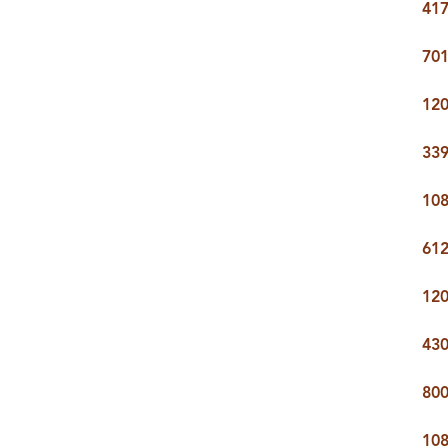
417
CARE
701
CONTACT
120
admin@aussier
339
108
61
120
430
80
108