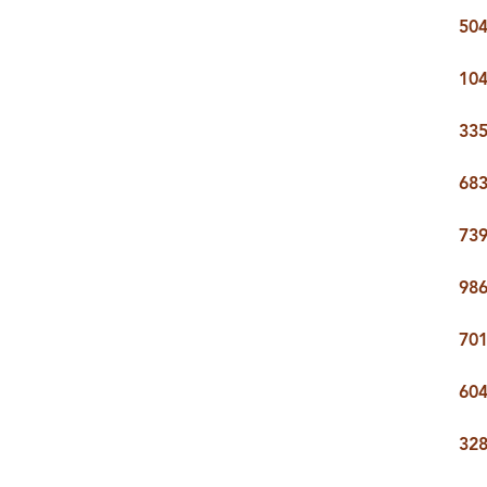
504
104
335
683
739
986
701
604
328