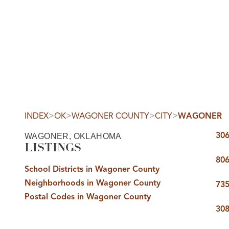
HOM
>
>
>
>
INDEX
OK
WAGONER COUNTY
CITY
WAGONER
306
WAGONER, OKLAHOMA
LISTINGS
806
School Districts in Wagoner County
Neighborhoods in Wagoner County
SELL
735
Postal Codes in Wagoner County
308