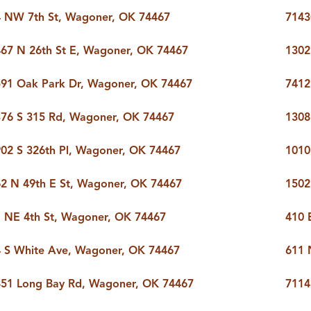
 NW 7th St, Wagoner, OK 74467
7143
67 N 26th St E, Wagoner, OK 74467
1302
91 Oak Park Dr, Wagoner, OK 74467
7412
76 S 315 Rd, Wagoner, OK 74467
1308
02 S 326th Pl, Wagoner, OK 74467
1010
2 N 49th E St, Wagoner, OK 74467
1502
 NE 4th St, Wagoner, OK 74467
410 
 S White Ave, Wagoner, OK 74467
611 
51 Long Bay Rd, Wagoner, OK 74467
7114