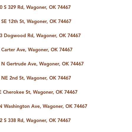
0 S 329 Rd, Wagoner, OK 74467
 SE 12th St, Wagoner, OK 74467
3 Dogwood Rd, Wagoner, OK 74467
 Carter Ave, Wagoner, OK 74467
 N Gertrude Ave, Wagoner, OK 74467
 NE 2nd St, Wagoner, OK 74467
E Cherokee St, Wagoner, OK 74467
N Washington Ave, Wagoner, OK 74467
2 S 338 Rd, Wagoner, OK 74467