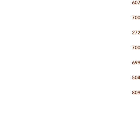
607
700
272
700
699
504
809