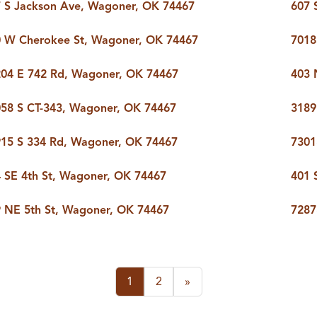
 S Jackson Ave, Wagoner, OK 74467
607 
 W Cherokee St, Wagoner, OK 74467
7018
04 E 742 Rd, Wagoner, OK 74467
403 
58 S CT-343, Wagoner, OK 74467
3189
15 S 334 Rd, Wagoner, OK 74467
7301
 SE 4th St, Wagoner, OK 74467
401 
 NE 5th St, Wagoner, OK 74467
7287
1
2
»