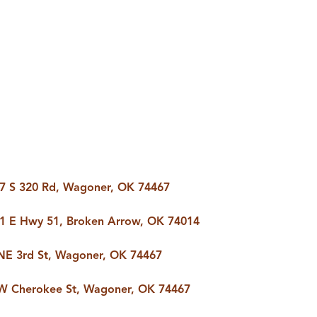
AS
BUYING
BUY A HOME
RROW
REAL ESTATE
E
GLOSSARY
PREFERRED
ULSA
PARTNERS
SA
7 S 320 Rd, Wagoner, OK 74467
1 E Hwy 51, Broken Arrow, OK 74014
ALUE
ABOUT US
NE 3rd St, Wagoner, OK 74467
WHO WE ARE
W Cherokee St, Wagoner, OK 74467
REVIEWS
COMMUNITY
SPONSORSHIPS