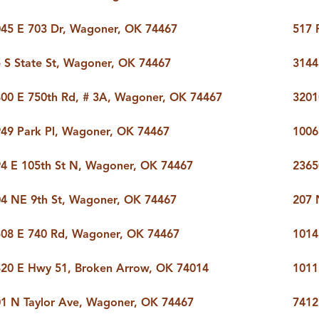
45 E 703 Dr, Wagoner, OK 74467
517 
 S State St, Wagoner, OK 74467
3144
00 E 750th Rd, # 3A, Wagoner, OK 74467
3201
49 Park Pl, Wagoner, OK 74467
1006
4 E 105th St N, Wagoner, OK 74467
2365
4 NE 9th St, Wagoner, OK 74467
207 
08 E 740 Rd, Wagoner, OK 74467
1014
20 E Hwy 51, Broken Arrow, OK 74014
1011
1 N Taylor Ave, Wagoner, OK 74467
7412