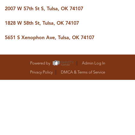
BUY A HOME
2007 W 57th St S, Tulsa, OK 74107
REAL ESTATE GLOSSARY
PREFERRED PARTNERS
SELLING
1828 W 58th St, Tulsa, OK 74107
FINANCING
HOME VALUE
5651 S Xenophon Ave, Tulsa, OK 74107
ABOUT US
WHO WE ARE
REVIEWS
Powered by
Admin Log In
COMMUNITY SPONSORSHIPS
CAREERS
Privacy Policy
DMCA & Terms of Service
BLOG
CONNECT
CONTACT
admin@aussieret.com
ADDRESS
,