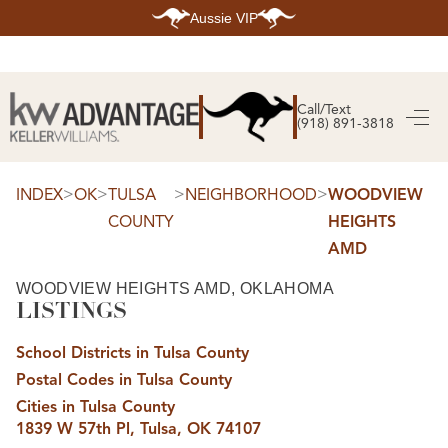
Aussie VIP
HOME
SEARCH LISTINGS
Call/Text
(918) 891-3818
SEARCH ALL LISTINGS
SEARCH BIXBY
SEARCH BROKEN ARROW
SEARCH CLAREMORE
>
>
>
>
INDEX
OK
TULSA
NEIGHBORHOOD
WOODVIEW
SEARCH JENKS
COUNTY
HEIGHTS
SEARCH MIDTOWN TULSA
SEARCH OWASSO
AMD
SEARCH SOUTH TULSA
TOP AREAS
WOODVIEW HEIGHTS AMD, OKLAHOMA
LISTINGS
BIXBY
BROKEN ARROW
CLAREMORE
School Districts in Tulsa County
JENKS
MIDTOWN TULSA
Postal Codes in Tulsa County
OWASSO
Cities in Tulsa County
SOUTH TULSA
1839 W 57th Pl, Tulsa, OK 74107
BUYING