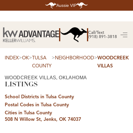
Aussie VIP
HOME
SEARCH LISTINGS
Call/Text
(918) 891-3818
SEARCH ALL LISTINGS
SEARCH BIXBY
SEARCH BROKEN ARROW
SEARCH CLAREMORE
>
>
>
>
INDEX
OK
TULSA
NEIGHBORHOOD
WOODCREEK
SEARCH JENKS
COUNTY
VILLAS
SEARCH MIDTOWN TULSA
SEARCH OWASSO
SEARCH SOUTH TULSA
WOODCREEK VILLAS, OKLAHOMA
LISTINGS
TOP AREAS
BIXBY
School Districts in Tulsa County
BROKEN ARROW
CLAREMORE
Postal Codes in Tulsa County
JENKS
MIDTOWN TULSA
Cities in Tulsa County
OWASSO
508 N Willow St, Jenks, OK 74037
SOUTH TULSA
BUYING