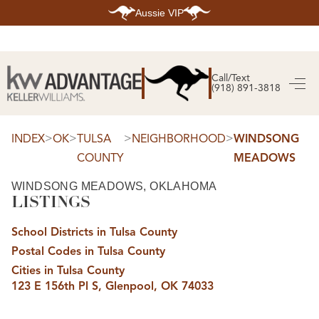
Aussie VIP
HOME
SEARCH LISTINGS
Call/Text
(918) 891-3818
SEARCH ALL LISTINGS
SEARCH BIXBY
SEARCH BROKEN ARROW
SEARCH CLAREMORE
>
>
>
>
INDEX
OK
TULSA
NEIGHBORHOOD
WINDSONG
SEARCH JENKS
COUNTY
MEADOWS
SEARCH MIDTOWN TULSA
SEARCH OWASSO
SEARCH SOUTH TULSA
WINDSONG MEADOWS, OKLAHOMA
LISTINGS
TOP AREAS
BIXBY
School Districts in Tulsa County
BROKEN ARROW
CLAREMORE
Postal Codes in Tulsa County
JENKS
MIDTOWN TULSA
Cities in Tulsa County
OWASSO
123 E 156th Pl S, Glenpool, OK 74033
SOUTH TULSA
BUYING