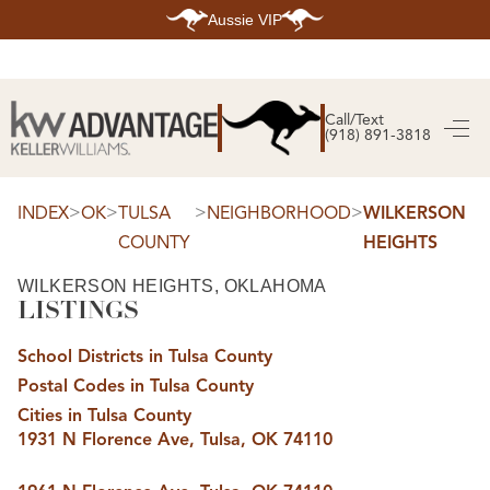
Aussie VIP
HOME
SEARCH LISTINGS
Call/Text
(918) 891-3818
SEARCH ALL LISTINGS
SEARCH BIXBY
SEARCH BROKEN ARROW
SEARCH CLAREMORE
>
>
>
>
INDEX
OK
TULSA
NEIGHBORHOOD
WILKERSON
SEARCH JENKS
COUNTY
HEIGHTS
SEARCH MIDTOWN TULSA
SEARCH OWASSO
SEARCH SOUTH TULSA
WILKERSON HEIGHTS, OKLAHOMA
LISTINGS
TOP AREAS
BIXBY
School Districts in Tulsa County
BROKEN ARROW
CLAREMORE
Postal Codes in Tulsa County
JENKS
MIDTOWN TULSA
Cities in Tulsa County
OWASSO
1931 N Florence Ave, Tulsa, OK 74110
SOUTH TULSA
BUYING