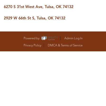
BUY A HOME
6270 S 31st West Ave, Tulsa, OK 74132
REAL ESTATE GLOSSARY
PREFERRED PARTNERS
SELLING
2929 W 66th St S, Tulsa, OK 74132
FINANCING
HOME VALUE
ABOUT US
Powered by
Admin Log In
WHO WE ARE
Privacy Policy
DMCA & Terms of Service
REVIEWS
COMMUNITY SPONSORSHIPS
CAREERS
BLOG
CONNECT
CONTACT
admin@aussieret.com
ADDRESS
,