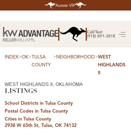
Aussie VIP
HOME
SEARCH LISTINGS
Call/Text
(918) 891-3818
SEARCH ALL LISTINGS
SEARCH BIXBY
SEARCH BROKEN ARROW
SEARCH CLAREMORE
>
>
>
>
INDEX
OK
TULSA
NEIGHBORHOOD
WEST
SEARCH JENKS
COUNTY
HIGHLANDS
SEARCH MIDTOWN TULSA
SEARCH OWASSO
II
SEARCH SOUTH TULSA
TOP AREAS
WEST HIGHLANDS II, OKLAHOMA
LISTINGS
BIXBY
BROKEN ARROW
CLAREMORE
School Districts in Tulsa County
JENKS
MIDTOWN TULSA
Postal Codes in Tulsa County
OWASSO
Cities in Tulsa County
SOUTH TULSA
2938 W 65th St, Tulsa, OK 74132
BUYING