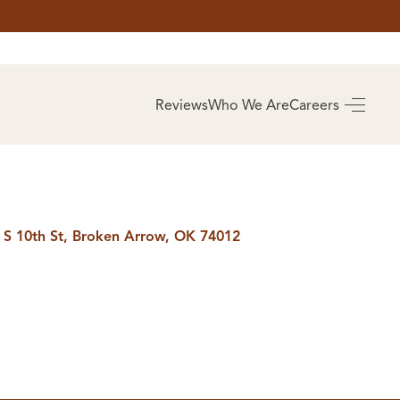
AS
BUYING
Reviews
Who We Are
Careers
BUY A HOME
RROW
REAL ESTATE
E
GLOSSARY
PREFERRED
ULSA
PARTNERS
SA
 S 10th St, Broken Arrow, OK 74012
ALUE
ABOUT US
WHO WE ARE
REVIEWS
COMMUNITY
SPONSORSHIPS