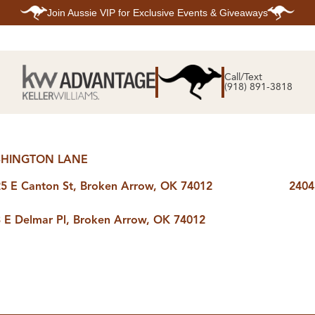
Join
Aussie VIP
for Exclusive Events & Giveaways
E
SEARCH
TOP ARE
LISTINGS
Call/Text
BIXBY
(918) 891-3818
BROKEN A
SEARCH ALL
CLAREMOR
LISTINGS
JENKS
SEARCH BIXBY
MIDTOWN T
SEARCH BROKEN
OWASSO
ARROW
SOUTH TUL
SEARCH
HINGTON LANE
CLAREMORE
SEARCH JENKS
5 E Canton St, Broken Arrow, OK 74012
2404
SEARCH MIDTOWN
TULSA
SEARCH OWASSO
 E Delmar Pl, Broken Arrow, OK 74012
SEARCH SOUTH
TULSA
ING
FINANCING
HOME V