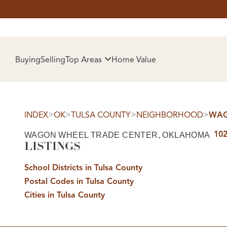
HOM
Buying
Selling
Top Areas
Home Value
>
>
>
>
INDEX
OK
TULSA COUNTY
NEIGHBORHOOD
WAG
102
WAGON WHEEL TRADE CENTER, OKLAHOMA
LISTINGS
School Districts in Tulsa County
Postal Codes in Tulsa County
SELL
Cities in Tulsa County