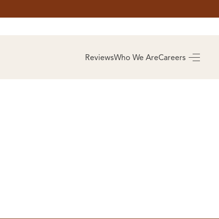
AS
BUYING
Reviews
Who We Are
Careers
BUY A HOME
RROW
REAL ESTATE
E
GLOSSARY
PREFERRED
ULSA
PARTNERS
SA
ALUE
ABOUT US
WHO WE ARE
REVIEWS
COMMUNITY
SPONSORSHIPS