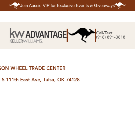
Join
Aussie VIP
for Exclusive Events & Giveaways
E
SEARCH
TOP ARE
LISTINGS
Call/Text
BIXBY
(918) 891-3818
BROKEN A
SEARCH ALL
CLAREMOR
LISTINGS
JENKS
SEARCH BIXBY
MIDTOWN T
SEARCH BROKEN
OWASSO
ARROW
SOUTH TUL
SEARCH
ON WHEEL TRADE CENTER
CLAREMORE
SEARCH JENKS
 S 111th East Ave, Tulsa, OK 74128
SEARCH MIDTOWN
TULSA
SEARCH OWASSO
SEARCH SOUTH
TULSA
ING
FINANCING
HOME V