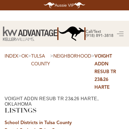
Aussie VIP
HOME
SEARCH LISTINGS
Call/Text
(918) 891-3818
SEARCH ALL LISTINGS
SEARCH BIXBY
SEARCH BROKEN ARROW
SEARCH CLAREMORE
>
>
>
>
INDEX
OK
TULSA
NEIGHBORHOOD
VOIGHT
SEARCH JENKS
COUNTY
ADDN
SEARCH MIDTOWN TULSA
SEARCH OWASSO
RESUB TR
SEARCH SOUTH TULSA
23&26
TOP AREAS
HARTE
BIXBY
BROKEN ARROW
VOIGHT ADDN RESUB TR 23&26 HARTE,
CLAREMORE
OKLAHOMA
JENKS
MIDTOWN TULSA
LISTINGS
OWASSO
SOUTH TULSA
School Districts in Tulsa County
BUYING