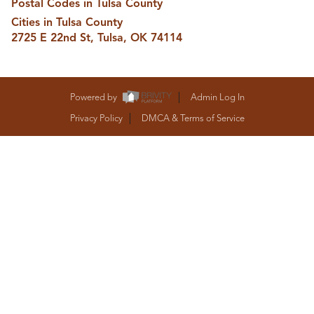
Postal Codes in Tulsa County
BUY A HOME
Cities in Tulsa County
REAL ESTATE GLOSSARY
PREFERRED PARTNERS
2725 E 22nd St, Tulsa, OK 74114
SELLING
FINANCING
HOME VALUE
Powered by
Admin Log In
ABOUT US
Privacy Policy
DMCA & Terms of Service
WHO WE ARE
REVIEWS
COMMUNITY SPONSORSHIPS
CAREERS
BLOG
CONNECT
CONTACT
admin@aussieret.com
ADDRESS
,