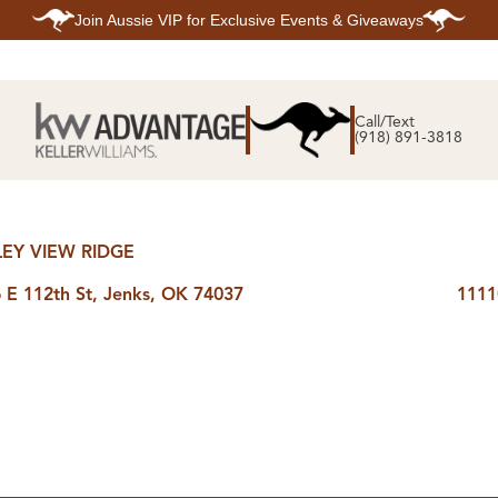
Join
Aussie VIP
for Exclusive Events & Giveaways
E
SEARCH
TOP ARE
LISTINGS
Call/Text
BIXBY
(918) 891-3818
BROKEN A
SEARCH ALL
CLAREMOR
LISTINGS
JENKS
SEARCH BIXBY
MIDTOWN T
SEARCH BROKEN
OWASSO
ARROW
SOUTH TUL
SEARCH
LEY VIEW RIDGE
CLAREMORE
SEARCH JENKS
 E 112th St, Jenks, OK 74037
1111
SEARCH MIDTOWN
TULSA
SEARCH OWASSO
SEARCH SOUTH
TULSA
ING
FINANCING
HOME V