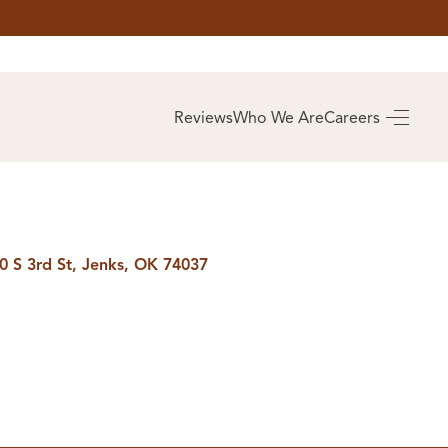
AS
BUYING
Reviews
Who We Are
Careers
BUY A HOME
RROW
REAL ESTATE
E
GLOSSARY
PREFERRED
ULSA
PARTNERS
SA
0 S 3rd St, Jenks, OK 74037
ALUE
ABOUT US
WHO WE ARE
REVIEWS
COMMUNITY
SPONSORSHIPS