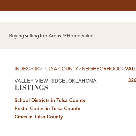
HOM
Buying
Selling
Top Areas
Home Value
>
>
>
>
INDEX
OK
TULSA COUNTY
NEIGHBORHOOD
VAL
326
VALLEY VIEW RIDGE, OKLAHOMA
LISTINGS
School Districts in Tulsa County
Postal Codes in Tulsa County
SELL
Cities in Tulsa County