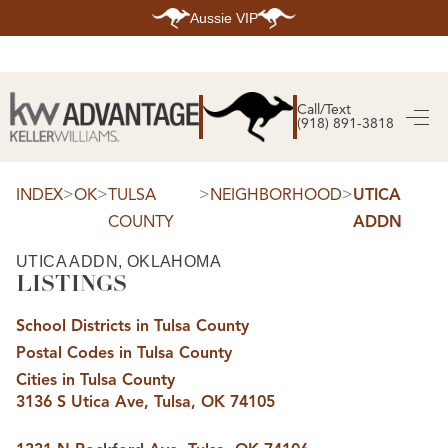
Aussie VIP
HOME
SEARCH LISTINGS
Call/Text
(918) 891-3818
SEARCH ALL LISTINGS
SEARCH BIXBY
SEARCH BROKEN ARROW
SEARCH CLAREMORE
>
>
>
>
INDEX
OK
TULSA
NEIGHBORHOOD
UTICA
SEARCH JENKS
COUNTY
ADDN
SEARCH MIDTOWN TULSA
SEARCH OWASSO
SEARCH SOUTH TULSA
UTICA ADDN, OKLAHOMA
LISTINGS
TOP AREAS
BIXBY
School Districts in Tulsa County
BROKEN ARROW
CLAREMORE
Postal Codes in Tulsa County
JENKS
MIDTOWN TULSA
Cities in Tulsa County
OWASSO
3136 S Utica Ave, Tulsa, OK 74105
SOUTH TULSA
BUYING