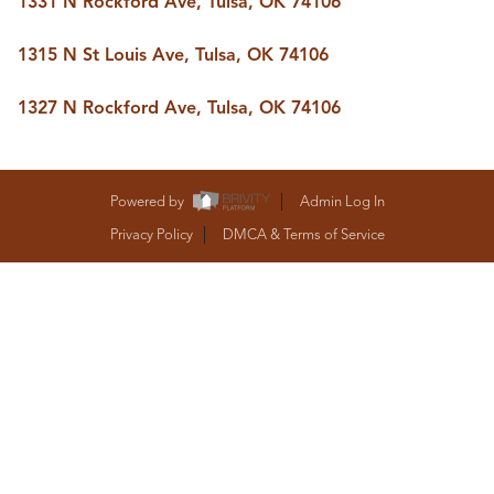
1331 N Rockford Ave, Tulsa, OK 74106
BUY A HOME
REAL ESTATE GLOSSARY
1315 N St Louis Ave, Tulsa, OK 74106
PREFERRED PARTNERS
SELLING
1327 N Rockford Ave, Tulsa, OK 74106
FINANCING
HOME VALUE
ABOUT US
WHO WE ARE
Powered by
Admin Log In
REVIEWS
Privacy Policy
DMCA & Terms of Service
COMMUNITY SPONSORSHIPS
CAREERS
BLOG
CONNECT
CONTACT
admin@aussieret.com
ADDRESS
,