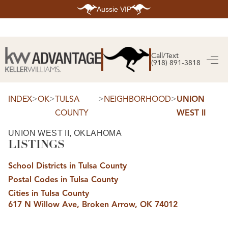
Aussie VIP
HOME
SEARCH LISTINGS
Call/Text
(918) 891-3818
SEARCH ALL LISTINGS
SEARCH BIXBY
SEARCH BROKEN ARROW
SEARCH CLAREMORE
>
>
>
>
INDEX
OK
TULSA
NEIGHBORHOOD
UNION
SEARCH JENKS
COUNTY
WEST II
SEARCH MIDTOWN TULSA
SEARCH OWASSO
SEARCH SOUTH TULSA
UNION WEST II, OKLAHOMA
LISTINGS
TOP AREAS
BIXBY
School Districts in Tulsa County
BROKEN ARROW
CLAREMORE
Postal Codes in Tulsa County
JENKS
MIDTOWN TULSA
Cities in Tulsa County
OWASSO
617 N Willow Ave, Broken Arrow, OK 74012
SOUTH TULSA
BUYING