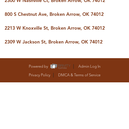
2300 W Nashville Ct, Broken Arrow, OK 74012
BUY A HOME
REAL ESTATE GLOSSARY
800 S Chestnut Ave, Broken Arrow, OK 74012
PREFERRED PARTNERS
SELLING
2213 W Knoxville St, Broken Arrow, OK 74012
FINANCING
HOME VALUE
2309 W Jackson St, Broken Arrow, OK 74012
ABOUT US
WHO WE ARE
REVIEWS
COMMUNITY SPONSORSHIPS
Powered by
Admin Log In
CAREERS
BLOG
Privacy Policy
DMCA & Terms of Service
CONNECT
CONTACT
admin@aussieret.com
ADDRESS
,