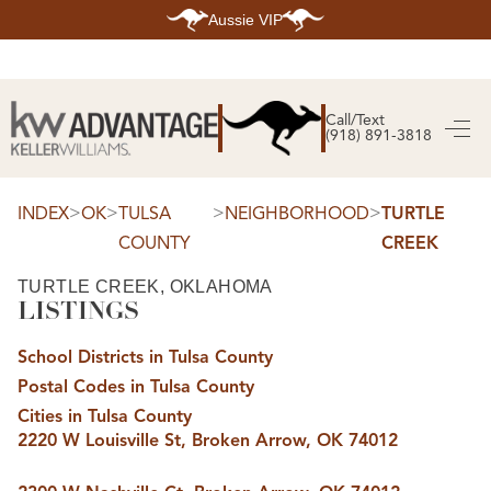
Aussie VIP
HOME
SEARCH LISTINGS
Call/Text
(918) 891-3818
SEARCH ALL LISTINGS
SEARCH BIXBY
SEARCH BROKEN ARROW
SEARCH CLAREMORE
>
>
>
>
INDEX
OK
TULSA
NEIGHBORHOOD
TURTLE
SEARCH JENKS
COUNTY
CREEK
SEARCH MIDTOWN TULSA
SEARCH OWASSO
SEARCH SOUTH TULSA
TURTLE CREEK, OKLAHOMA
LISTINGS
TOP AREAS
BIXBY
School Districts in Tulsa County
BROKEN ARROW
CLAREMORE
Postal Codes in Tulsa County
JENKS
MIDTOWN TULSA
Cities in Tulsa County
OWASSO
2220 W Louisville St, Broken Arrow, OK 74012
SOUTH TULSA
BUYING