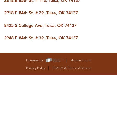
2818 E 85th St, # 143, Tulsa, OK 74137
BUY A HOME
REAL ESTATE GLOSSARY
2918 E 84th St, # 29, Tulsa, OK 74137
PREFERRED PARTNERS
SELLING
8425 S College Ave, Tulsa, OK 74137
FINANCING
HOME VALUE
2948 E 84th St, # 39, Tulsa, OK 74137
ABOUT US
WHO WE ARE
REVIEWS
COMMUNITY SPONSORSHIPS
Powered by
Admin Log In
CAREERS
BLOG
Privacy Policy
DMCA & Terms of Service
CONNECT
CONTACT
admin@aussieret.com
ADDRESS
,