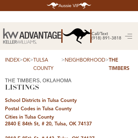
Aussie VIP
HOME
SEARCH LISTINGS
Call/Text
(918) 891-3818
SEARCH ALL LISTINGS
SEARCH BIXBY
SEARCH BROKEN ARROW
SEARCH CLAREMORE
>
>
>
>
INDEX
OK
TULSA
NEIGHBORHOOD
THE
SEARCH JENKS
COUNTY
TIMBERS
SEARCH MIDTOWN TULSA
SEARCH OWASSO
SEARCH SOUTH TULSA
THE TIMBERS, OKLAHOMA
LISTINGS
TOP AREAS
BIXBY
School Districts in Tulsa County
BROKEN ARROW
CLAREMORE
Postal Codes in Tulsa County
JENKS
MIDTOWN TULSA
Cities in Tulsa County
OWASSO
2840 E 84th St, # 20, Tulsa, OK 74137
SOUTH TULSA
BUYING