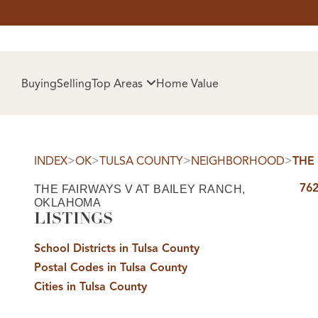
HOM
Buying
Selling
Top Areas
Home Value
>
>
>
>
INDEX
OK
TULSA COUNTY
NEIGHBORHOOD
THE
762
THE FAIRWAYS V AT BAILEY RANCH,
OKLAHOMA
LISTINGS
School Districts in Tulsa County
SELL
Postal Codes in Tulsa County
Cities in Tulsa County