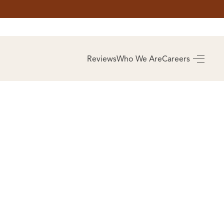
AS
BUYING
Reviews
Who We Are
Careers
BUY A HOME
RROW
REAL ESTATE
E
GLOSSARY
PREFERRED
ULSA
PARTNERS
SA
ALUE
ABOUT US
WHO WE ARE
REVIEWS
COMMUNITY
SPONSORSHIPS