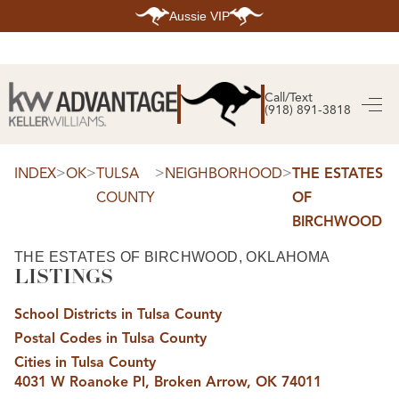
Aussie VIP
HOME
SEARCH LISTINGS
Call/Text
(918) 891-3818
SEARCH ALL LISTINGS
SEARCH BIXBY
SEARCH BROKEN ARROW
SEARCH CLAREMORE
>
>
>
>
INDEX
OK
TULSA
NEIGHBORHOOD
THE ESTATES
SEARCH JENKS
COUNTY
OF
SEARCH MIDTOWN TULSA
SEARCH OWASSO
BIRCHWOOD
SEARCH SOUTH TULSA
TOP AREAS
THE ESTATES OF BIRCHWOOD, OKLAHOMA
LISTINGS
BIXBY
BROKEN ARROW
CLAREMORE
School Districts in Tulsa County
JENKS
MIDTOWN TULSA
Postal Codes in Tulsa County
OWASSO
Cities in Tulsa County
SOUTH TULSA
4031 W Roanoke Pl, Broken Arrow, OK 74011
BUYING