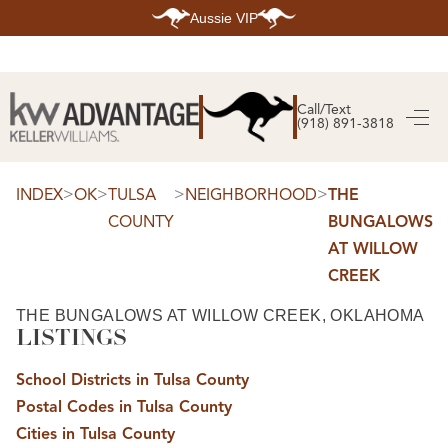
Aussie VIP
HOME
SEARCH LISTINGS
Call/Text
(918) 891-3818
SEARCH ALL LISTINGS
SEARCH BIXBY
SEARCH BROKEN ARROW
SEARCH CLAREMORE
>
>
>
>
INDEX
OK
TULSA
NEIGHBORHOOD
THE
SEARCH JENKS
COUNTY
BUNGALOWS
SEARCH MIDTOWN TULSA
SEARCH OWASSO
AT WILLOW
SEARCH SOUTH TULSA
CREEK
TOP AREAS
BIXBY
THE BUNGALOWS AT WILLOW CREEK, OKLAHOMA
BROKEN ARROW
LISTINGS
CLAREMORE
JENKS
MIDTOWN TULSA
School Districts in Tulsa County
OWASSO
Postal Codes in Tulsa County
SOUTH TULSA
Cities in Tulsa County
BUYING