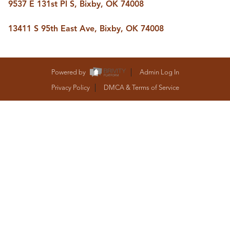
9537 E 131st Pl S, Bixby, OK 74008
BUY A HOME
REAL ESTATE GLOSSARY
PREFERRED PARTNERS
13411 S 95th East Ave, Bixby, OK 74008
SELLING
FINANCING
HOME VALUE
Powered by
Admin Log In
ABOUT US
Privacy Policy
DMCA & Terms of Service
WHO WE ARE
REVIEWS
COMMUNITY SPONSORSHIPS
CAREERS
BLOG
CONNECT
CONTACT
admin@aussieret.com
ADDRESS
,