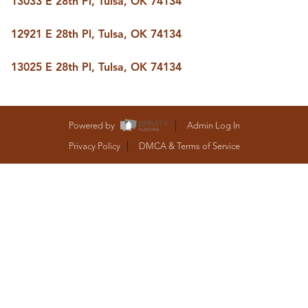
13033 E 28th Pl, Tulsa, OK 74134
BUY A HOME
REAL ESTATE GLOSSARY
12921 E 28th Pl, Tulsa, OK 74134
PREFERRED PARTNERS
SELLING
13025 E 28th Pl, Tulsa, OK 74134
FINANCING
HOME VALUE
ABOUT US
WHO WE ARE
Powered by
Admin Log In
REVIEWS
Privacy Policy
DMCA & Terms of Service
COMMUNITY SPONSORSHIPS
CAREERS
BLOG
CONNECT
CONTACT
admin@aussieret.com
ADDRESS
,