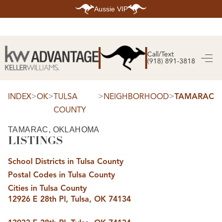
Aussie VIP
HOME
SEARCH LISTINGS
Call/Text
(918) 891-3818
SEARCH ALL LISTINGS
SEARCH BIXBY
SEARCH BROKEN ARROW
SEARCH CLAREMORE
>
>
>
>
INDEX
OK
TULSA
NEIGHBORHOOD
TAMARAC
SEARCH JENKS
COUNTY
SEARCH MIDTOWN TULSA
SEARCH OWASSO
SEARCH SOUTH TULSA
TAMARAC, OKLAHOMA
LISTINGS
TOP AREAS
BIXBY
School Districts in Tulsa County
BROKEN ARROW
CLAREMORE
Postal Codes in Tulsa County
JENKS
MIDTOWN TULSA
Cities in Tulsa County
OWASSO
12926 E 28th Pl, Tulsa, OK 74134
SOUTH TULSA
BUYING