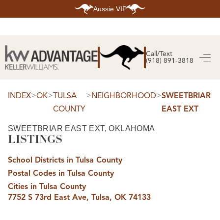
Aussie VIP
HOME
SEARCH LISTINGS
Call/Text
(918) 891-3818
SEARCH ALL LISTINGS
SEARCH BIXBY
SEARCH BROKEN ARROW
SEARCH CLAREMORE
>
>
>
>
INDEX
OK
TULSA
NEIGHBORHOOD
SWEETBRIAR
SEARCH JENKS
COUNTY
EAST EXT
SEARCH MIDTOWN TULSA
SEARCH OWASSO
SEARCH SOUTH TULSA
SWEETBRIAR EAST EXT, OKLAHOMA
LISTINGS
TOP AREAS
BIXBY
School Districts in Tulsa County
BROKEN ARROW
CLAREMORE
Postal Codes in Tulsa County
JENKS
MIDTOWN TULSA
Cities in Tulsa County
OWASSO
7752 S 73rd East Ave, Tulsa, OK 74133
SOUTH TULSA
BUYING