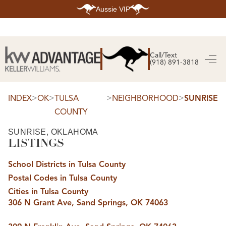
Aussie VIP
HOME
SEARCH LISTINGS
Call/Text
(918) 891-3818
SEARCH ALL LISTINGS
SEARCH BIXBY
SEARCH BROKEN ARROW
SEARCH CLAREMORE
>
>
>
>
INDEX
OK
TULSA
NEIGHBORHOOD
SUNRISE
SEARCH JENKS
COUNTY
SEARCH MIDTOWN TULSA
SEARCH OWASSO
SEARCH SOUTH TULSA
SUNRISE, OKLAHOMA
LISTINGS
TOP AREAS
BIXBY
School Districts in Tulsa County
BROKEN ARROW
CLAREMORE
Postal Codes in Tulsa County
JENKS
MIDTOWN TULSA
Cities in Tulsa County
OWASSO
306 N Grant Ave, Sand Springs, OK 74063
SOUTH TULSA
BUYING