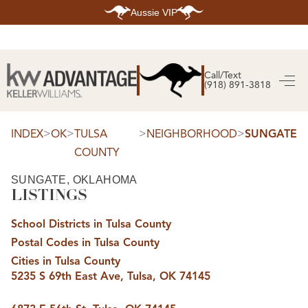
Aussie VIP
HOME
SEARCH LISTINGS
Call/Text
(918) 891-3818
SEARCH ALL LISTINGS
SEARCH BIXBY
SEARCH BROKEN ARROW
SEARCH CLAREMORE
>
>
>
>
INDEX
OK
TULSA
NEIGHBORHOOD
SUNGATE
SEARCH JENKS
COUNTY
SEARCH MIDTOWN TULSA
SEARCH OWASSO
SEARCH SOUTH TULSA
SUNGATE, OKLAHOMA
LISTINGS
TOP AREAS
BIXBY
School Districts in Tulsa County
BROKEN ARROW
CLAREMORE
Postal Codes in Tulsa County
JENKS
MIDTOWN TULSA
Cities in Tulsa County
OWASSO
5235 S 69th East Ave, Tulsa, OK 74145
SOUTH TULSA
BUYING