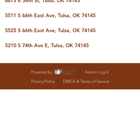
6873 E 56th St, Tulsa, OK 74145
BUY A HOME
REAL ESTATE GLOSSARY
5511 S 66th East Ave, Tulsa, OK 74145
PREFERRED PARTNERS
SELLING
5525 S 66th East Ave, Tulsa, OK 74145
FINANCING
HOME VALUE
5210 S 74th Ave E, Tulsa, OK 74145
ABOUT US
WHO WE ARE
REVIEWS
COMMUNITY SPONSORSHIPS
Powered by
Admin Log In
CAREERS
BLOG
Privacy Policy
DMCA & Terms of Service
CONNECT
CONTACT
admin@aussieret.com
ADDRESS
,