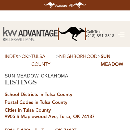
Aussie VIP
HOME
SEARCH LISTINGS
Call/Text
(918) 891-3818
SEARCH ALL LISTINGS
SEARCH BIXBY
SEARCH BROKEN ARROW
SEARCH CLAREMORE
>
>
>
>
INDEX
OK
TULSA
NEIGHBORHOOD
SUN
SEARCH JENKS
COUNTY
MEADOW
SEARCH MIDTOWN TULSA
SEARCH OWASSO
SEARCH SOUTH TULSA
SUN MEADOW, OKLAHOMA
LISTINGS
TOP AREAS
BIXBY
School Districts in Tulsa County
BROKEN ARROW
CLAREMORE
Postal Codes in Tulsa County
JENKS
MIDTOWN TULSA
Cities in Tulsa County
OWASSO
9905 S Maplewood Ave, Tulsa, OK 74137
SOUTH TULSA
BUYING