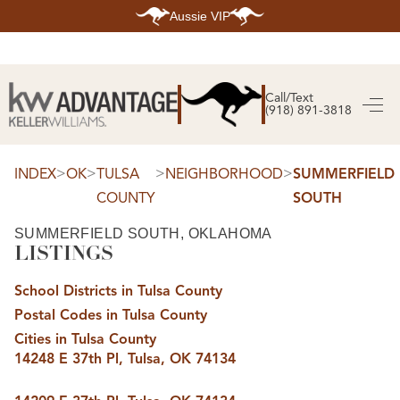
Aussie VIP
HOME
SEARCH LISTINGS
Call/Text
(918) 891-3818
SEARCH ALL LISTINGS
SEARCH BIXBY
SEARCH BROKEN ARROW
SEARCH CLAREMORE
>
>
>
>
INDEX
OK
TULSA
NEIGHBORHOOD
SUMMERFIELD
SEARCH JENKS
COUNTY
SOUTH
SEARCH MIDTOWN TULSA
SEARCH OWASSO
SEARCH SOUTH TULSA
SUMMERFIELD SOUTH, OKLAHOMA
LISTINGS
TOP AREAS
BIXBY
School Districts in Tulsa County
BROKEN ARROW
CLAREMORE
Postal Codes in Tulsa County
JENKS
MIDTOWN TULSA
Cities in Tulsa County
OWASSO
14248 E 37th Pl, Tulsa, OK 74134
SOUTH TULSA
BUYING