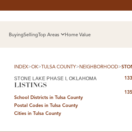
HOM
Buying
Selling
Top Areas
Home Value
>
>
>
>
INDEX
OK
TULSA COUNTY
NEIGHBORHOOD
STO
133
STONE LAKE PHASE I, OKLAHOMA
LISTINGS
135
School Districts in Tulsa County
Postal Codes in Tulsa County
SELL
Cities in Tulsa County