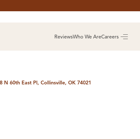
AS
BUYING
Reviews
Who We Are
Careers
BUY A HOME
RROW
REAL ESTATE
E
GLOSSARY
PREFERRED
ULSA
PARTNERS
SA
8 N 60th East Pl, Collinsville, OK 74021
ALUE
ABOUT US
WHO WE ARE
REVIEWS
COMMUNITY
SPONSORSHIPS