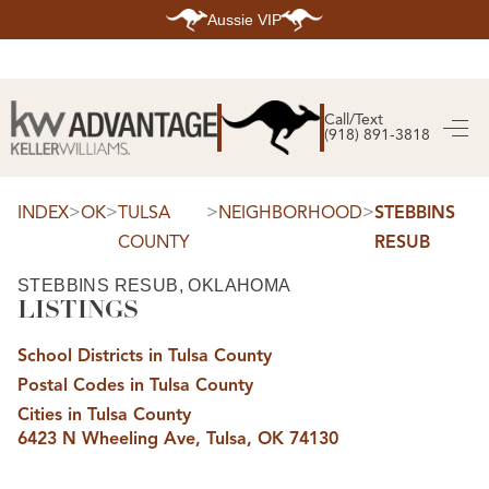
Aussie VIP
HOME
SEARCH LISTINGS
Call/Text
(918) 891-3818
SEARCH ALL LISTINGS
SEARCH BIXBY
SEARCH BROKEN ARROW
SEARCH CLAREMORE
>
>
>
>
INDEX
OK
TULSA
NEIGHBORHOOD
STEBBINS
SEARCH JENKS
COUNTY
RESUB
SEARCH MIDTOWN TULSA
SEARCH OWASSO
SEARCH SOUTH TULSA
STEBBINS RESUB, OKLAHOMA
LISTINGS
TOP AREAS
BIXBY
School Districts in Tulsa County
BROKEN ARROW
CLAREMORE
Postal Codes in Tulsa County
JENKS
MIDTOWN TULSA
Cities in Tulsa County
OWASSO
6423 N Wheeling Ave, Tulsa, OK 74130
SOUTH TULSA
BUYING