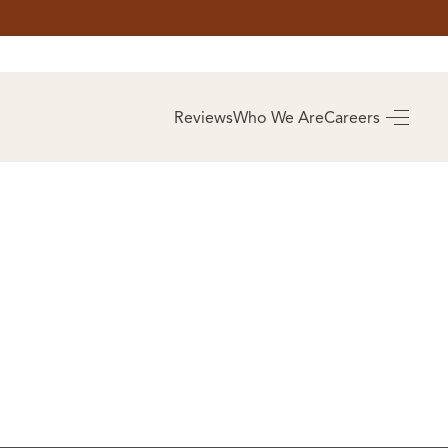
AS
BUYING
Reviews
Who We Are
Careers
BUY A HOME
RROW
REAL ESTATE
E
GLOSSARY
PREFERRED
ULSA
PARTNERS
SA
ALUE
ABOUT US
WHO WE ARE
REVIEWS
COMMUNITY
SPONSORSHIPS