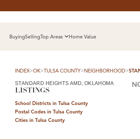
HOM
Buying
Selling
Top Areas
Home Value
>
>
>
>
INDEX
OK
TULSA COUNTY
NEIGHBORHOOD
STA
STANDARD HEIGHTS AMD, OKLAHOMA
NO
LISTINGS
School Districts in Tulsa County
Postal Codes in Tulsa County
SELL
Cities in Tulsa County