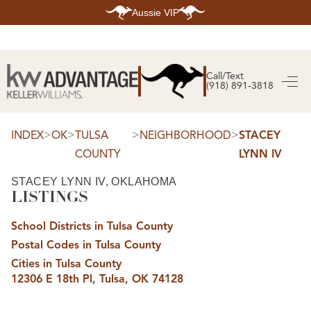
Aussie VIP
HOME
SEARCH LISTINGS
Call/Text
(918) 891-3818
SEARCH ALL LISTINGS
SEARCH BIXBY
SEARCH BROKEN ARROW
SEARCH CLAREMORE
>
>
>
>
INDEX
OK
TULSA
NEIGHBORHOOD
STACEY
SEARCH JENKS
COUNTY
LYNN IV
SEARCH MIDTOWN TULSA
SEARCH OWASSO
SEARCH SOUTH TULSA
STACEY LYNN IV, OKLAHOMA
LISTINGS
TOP AREAS
BIXBY
School Districts in Tulsa County
BROKEN ARROW
CLAREMORE
Postal Codes in Tulsa County
JENKS
MIDTOWN TULSA
Cities in Tulsa County
OWASSO
12306 E 18th Pl, Tulsa, OK 74128
SOUTH TULSA
BUYING