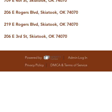
709 E 4th St, Skiatook, OK 74070
BUY A HOME
REAL ESTATE GLOSSARY
206 E Rogers Blvd, Skiatook, OK 74070
PREFERRED PARTNERS
SELLING
219 E Rogers Blvd, Skiatook, OK 74070
FINANCING
HOME VALUE
206 E 3rd St, Skiatook, OK 74070
ABOUT US
WHO WE ARE
REVIEWS
COMMUNITY SPONSORSHIPS
Powered by
Admin Log In
CAREERS
BLOG
Privacy Policy
DMCA & Terms of Service
CONNECT
CONTACT
admin@aussieret.com
ADDRESS
,