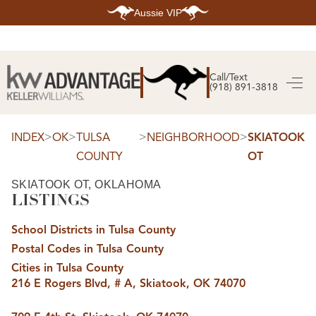
Aussie VIP
HOME
SEARCH LISTINGS
Call/Text
(918) 891-3818
SEARCH ALL LISTINGS
SEARCH BIXBY
SEARCH BROKEN ARROW
SEARCH CLAREMORE
>
>
>
>
INDEX
OK
TULSA
NEIGHBORHOOD
SKIATOOK
SEARCH JENKS
COUNTY
OT
SEARCH MIDTOWN TULSA
SEARCH OWASSO
SEARCH SOUTH TULSA
SKIATOOK OT, OKLAHOMA
LISTINGS
TOP AREAS
BIXBY
School Districts in Tulsa County
BROKEN ARROW
CLAREMORE
Postal Codes in Tulsa County
JENKS
MIDTOWN TULSA
Cities in Tulsa County
OWASSO
216 E Rogers Blvd, # A, Skiatook, OK 74070
SOUTH TULSA
BUYING