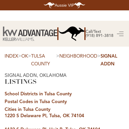
Aussie VIP
HOME
SEARCH LISTINGS
Call/Text
(918) 891-3818
SEARCH ALL LISTINGS
SEARCH BIXBY
SEARCH BROKEN ARROW
SEARCH CLAREMORE
>
>
>
>
INDEX
OK
TULSA
NEIGHBORHOOD
SIGNAL
SEARCH JENKS
COUNTY
ADDN
SEARCH MIDTOWN TULSA
SEARCH OWASSO
SEARCH SOUTH TULSA
SIGNAL ADDN, OKLAHOMA
LISTINGS
TOP AREAS
BIXBY
School Districts in Tulsa County
BROKEN ARROW
CLAREMORE
Postal Codes in Tulsa County
JENKS
MIDTOWN TULSA
Cities in Tulsa County
OWASSO
1220 S Delaware Pl, Tulsa, OK 74104
SOUTH TULSA
BUYING