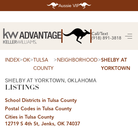
Aussie VIP
HOME
SEARCH LISTINGS
Call/Text
(918) 891-3818
SEARCH ALL LISTINGS
SEARCH BIXBY
SEARCH BROKEN ARROW
SEARCH CLAREMORE
>
>
>
>
INDEX
OK
TULSA
NEIGHBORHOOD
SHELBY AT
SEARCH JENKS
COUNTY
YORKTOWN
SEARCH MIDTOWN TULSA
SEARCH OWASSO
SEARCH SOUTH TULSA
SHELBY AT YORKTOWN, OKLAHOMA
LISTINGS
TOP AREAS
BIXBY
School Districts in Tulsa County
BROKEN ARROW
CLAREMORE
Postal Codes in Tulsa County
JENKS
MIDTOWN TULSA
Cities in Tulsa County
OWASSO
12719 S 4th St, Jenks, OK 74037
SOUTH TULSA
BUYING