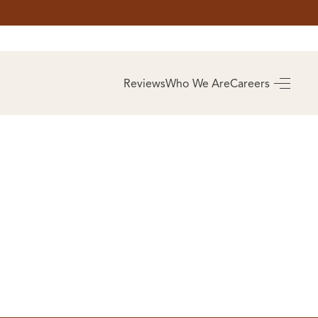
AS
BUYING
Reviews
Who We Are
Careers
BUY A HOME
RROW
REAL ESTATE
E
GLOSSARY
PREFERRED
ULSA
PARTNERS
SA
ALUE
ABOUT US
WHO WE ARE
REVIEWS
COMMUNITY
SPONSORSHIPS