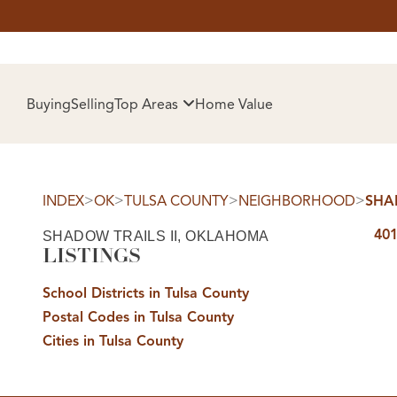
HOM
Buying
Selling
Top Areas
Home Value
>
>
>
>
INDEX
OK
TULSA COUNTY
NEIGHBORHOOD
SHAD
401
SHADOW TRAILS II, OKLAHOMA
LISTINGS
School Districts in Tulsa County
Postal Codes in Tulsa County
SELL
Cities in Tulsa County