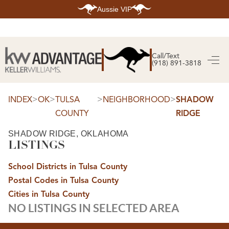
Aussie VIP
HOME
SEARCH LISTINGS
Call/Text
(918) 891-3818
SEARCH ALL LISTINGS
SEARCH BIXBY
SEARCH BROKEN ARROW
SEARCH CLAREMORE
>
>
>
>
INDEX
OK
TULSA
NEIGHBORHOOD
SHADOW
SEARCH JENKS
COUNTY
RIDGE
SEARCH MIDTOWN TULSA
SEARCH OWASSO
SEARCH SOUTH TULSA
SHADOW RIDGE, OKLAHOMA
LISTINGS
TOP AREAS
BIXBY
School Districts in Tulsa County
BROKEN ARROW
CLAREMORE
Postal Codes in Tulsa County
JENKS
MIDTOWN TULSA
Cities in Tulsa County
OWASSO
NO LISTINGS IN SELECTED AREA
SOUTH TULSA
BUYING